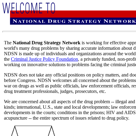
The
National Drug Strategy Network
is working for effective app
world's many drug problems by sharing accurate information about dru
NDSN is made up of individuals and organizations around the world,
the
Criminal Justice Policy Foundation
, a privately funded, non-profi
working on innovative solutions to problems facing the criminal justi
NDSN does not take any official positions on policy matters, and does
before Congress. NDSN welcomes all concerned about the problems of
war on drugs as well as public officials, law enforcement officials, re
drug treatment professionals, judges, prosecutors, etc.
We are concerned about all aspects of the drug problem -- illegal and 
kinds; international, U.S., state and local developments; law enforce
developments in the courts; conditions in the prisons; HIV and AIDS
acupuncture -- the entire spectrum of issues related to drug policy.