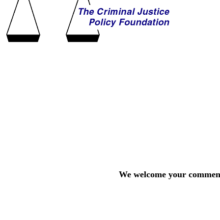
We welcome your comments