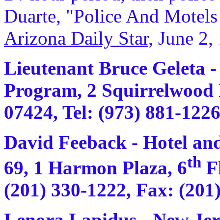
Duarte, "Police And Motels 
Arizona Daily Star
, June 2,
Lieutenant Bruce Geleta -
Program, 2 Squirrelwood 
07424, Tel: (973) 881-1226
David Feeback - Hotel an
th
69, 1 Harmon Plaza, 6
Fl
(201) 330-1222, Fax: (201
Lenora Lapidus - New Jers