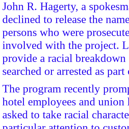
John R. Hagerty, a spokesman
declined to release the nam
persons who were prosecuted
involved with the project. L
provide a racial breakdown 
searched or arrested as par
The program recently prompt
hotel employees and union l
asked to take racial charact
particular attention to cus