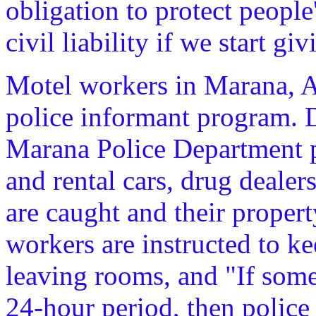
obligation to protect people'
civil liability if we start g
Motel workers in Marana, Ar
police informant program. D
Marana Police Department p
and rental cars, drug dealer
are caught and their property
workers are instructed to k
leaving rooms, and "If some
24-hour period, then police