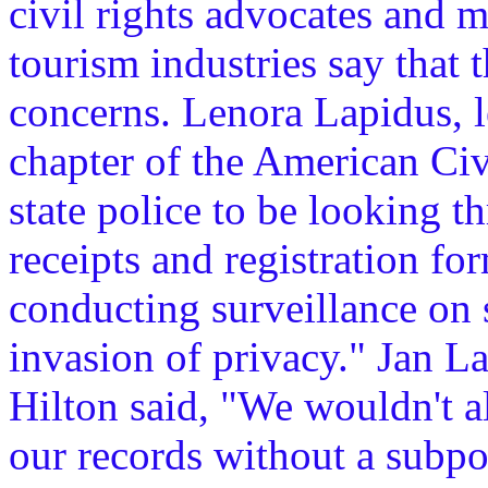
civil rights advocates and 
tourism industries say that 
concerns. Lenora Lapidus, l
chapter of the American Civi
state police to be looking t
receipts and registration f
conducting surveillance on 
invasion of privacy." Jan L
Hilton said, "We wouldn't a
our records without a subpo