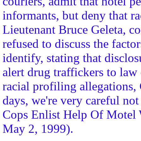
couriers, admit that hotel 
informants, but deny that rac
Lieutenant Bruce Geleta, co
refused to discuss the facto
identify, stating that discl
alert drug traffickers to la
racial profiling allegations,
days, we're very careful not
Cops Enlist Help Of Motel
May 2, 1999).