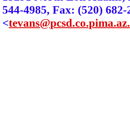
544-4985, Fax: (520) 682-
<
tevans@pcsd.co.pima.az