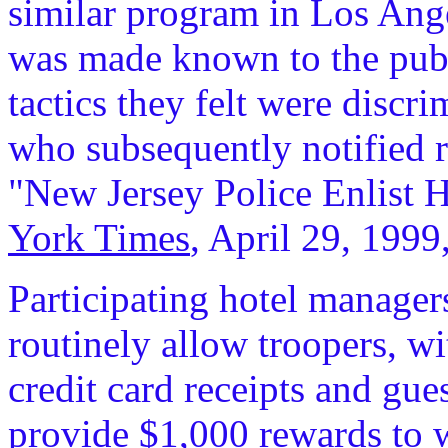
similar program in Los Ang
was made known to the publi
tactics they felt were discr
who subsequently notified 
"New Jersey Police Enlist H
York Times
, April 29, 1999
Participating hotel manager
routinely allow troopers, w
credit card receipts and gue
provide $1,000 rewards to w