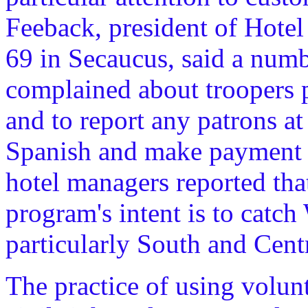
Feeback, president of Hote
69 in Secaucus, said a num
complained about troopers p
and to report any patrons at
Spanish and make payment 
hotel managers reported that
program's intent is to catch
particularly South and Cent
The practice of using volun