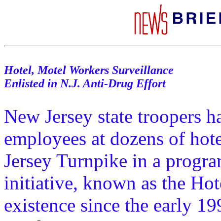
Hotel, Motel Workers Surveillance
Enlisted in N.J. Anti-Drug Effort
New Jersey state troopers h
employees at dozens of hot
Jersey Turnpike in a progra
initiative, known as the Ho
existence since the early 19