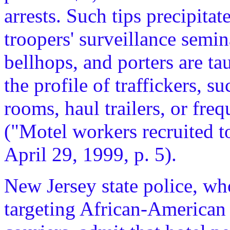
arrests. Such tips precipitat
troopers' surveillance semin
bellhops, and porters are tau
the profile of traffickers, 
rooms, haul trailers, or fr
("Motel workers recruited t
April 29, 1999, p. 5).
New Jersey state police, w
targeting African-American 