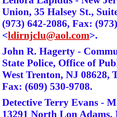
Union, 35 Halsey St., Sui
(973) 642-2086, Fax: (973
<
ldirnjclu@aol.com
>.
John R. Hagerty - Communi
State Police, Office of Pu
West Trenton, NJ 08628, Te
Fax: (609) 530-9708.
Detective Terry Evans - 
13291 North Lon Adams, M