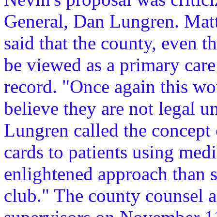
General, Dan Lungren. Matt
said that the county, even t
be viewed as a primary care 
record. "Once again this wo
believe they are not legal 
Lungren called the concept o
cards to patients using med
enlightened approach than s
club." The county counsel a