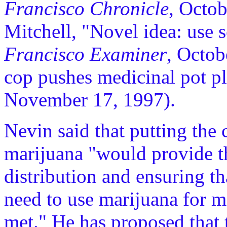
Francisco Chronicle
, Octob
Mitchell, "Novel idea: use 
Francisco Examiner
, Octob
cop pushes medicinal pot p
November 17, 1997).
Nevin said that putting the
marijuana "would provide th
distribution and ensuring th
need to use marijuana for m
met." He has proposed that 