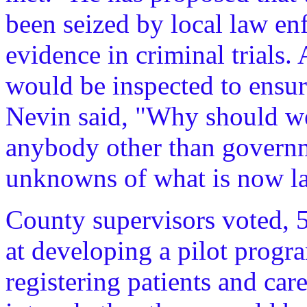
been seized by local law en
evidence in criminal trials. 
would be inspected to ensure
Nevin said, "Why should we 
anybody other than governme
unknowns of what is now l
County supervisors voted, 5
at developing a pilot progr
registering patients and car