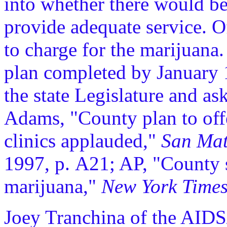
into whether there would b
provide adequate service. Of
to charge for the marijuana
plan completed by January 1
the state Legislature and a
Adams, "County plan to off
clinics applauded,"
San Mat
1997, p. A21; AP, "County 
marijuana,"
New York Time
Joey Tranchina of the AIDS