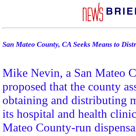
San Mateo County, CA Seeks Means to Dist
Mike Nevin, a San Mateo C
proposed that the county as
obtaining and distributing 
its hospital and health cli
Mateo County-run dispensar