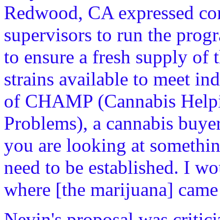
Redwood, CA expressed conc
supervisors to run the prog
to ensure a fresh supply of 
strains available to meet i
of CHAMP (Cannabis Helpin
Problems), a cannabis buyer
you are looking at somethin
need to be established. I wo
where [the marijuana] came
Nevin's proposal was critici