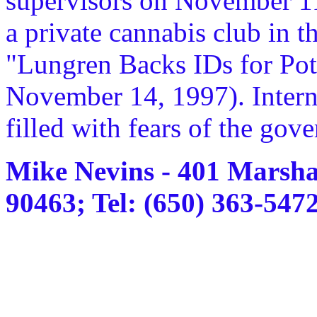
supervisors on November 11 t
a private cannabis club in t
"Lungren Backs IDs for Pot
November 14, 1997). Interne
filled with fears of the gov
Mike Nevins - 401 Marsha
90463; Tel: (650) 363-547