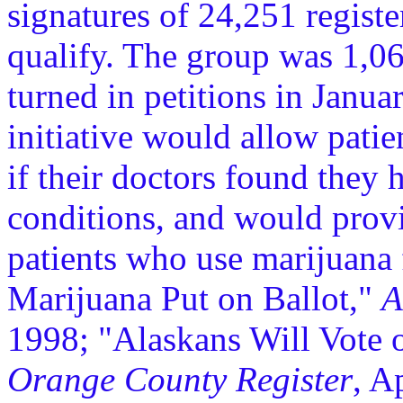
signatures of 24,251 registe
qualify. The group was 1,06
turned in petitions in Janua
initiative would allow patie
if their doctors found they 
conditions, and would provid
patients who use marijuana
Marijuana Put on Ballot,"
A
1998; "Alaskans Will Vote 
Orange County Register
, A