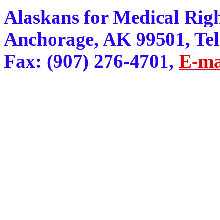
Alaskans for Medical Righ
Anchorage, AK 99501, Tel:
Fax: (907) 276-4701,
E-ma