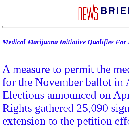
Medical Marijuana Initiative Qualifies For
A measure to permit the med
for the November ballot in 
Elections announced on Apr
Rights gathered 25,090 sig
extension to the petition ef