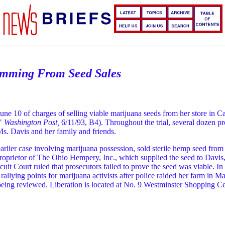
temming From Seed Sales
ne 10 of charges of selling viable marijuana seeds from her store in C
,"
Washington Post,
6/11/93, B4). Throughout the trial, several dozen 
Ms. Davis and her family and friends.
lier case involving marijuana possession, sold sterile hemp seed from a
proprietor of The Ohio Hempery, Inc., which supplied the seed to Davis
t Court ruled that prosecutors failed to prove the seed was viable. In fa
allying points for marijuana activists after police raided her farm in M
s being reviewed. Liberation is located at No. 9 Westminster Shopping 