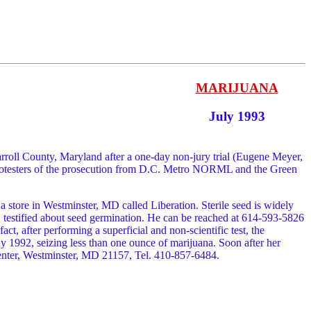
MARIJUANA
July 1993
arroll County, Maryland after a one-day non-jury trial (Eugene Meyer,
protesters of the prosecution from D.C. Metro NORML and the Green
 store in Westminster, MD called Liberation. Sterile seed is widely
, testified about seed germination. He can be reached at 614-593-5826
ct, after performing a superficial and non-scientific test, the
ay 1992, seizing less than one ounce of marijuana. Soon after her
Center, Westminster, MD 21157, Tel. 410-857-6484.