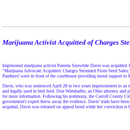
Marijuana Activist Acquitted of Charges S
Imprisoned marijuana activist Pamela Snowhite Davis was acquitted Ju
"Marijuana Advocate Acquitted: Charges Stemmed From Seed Sales
Panthers! were in front of the courthouse providing moral support to 
Davis, who was sentenced April 28 to two years imprisonment in an ear
and legally used in bird feed. Don Wirtshafter, an Ohio attorney and 
for more information. Following his testimony, the Carroll County Circui
government's expert threw away the evidence. Davis' trials have been r
acquittal, Davis was released on appeal bond while her conviction i