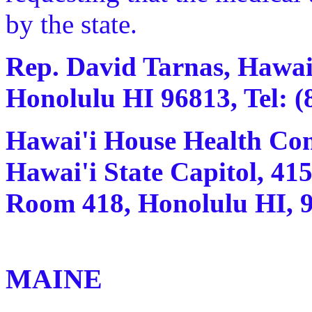
by the state.
Rep. David Tarnas, Hawai'
Honolulu HI 96813, Tel: (
Hawai'i House Health Com
Hawai'i State Capitol, 415
Room 418, Honolulu HI, 96
MAINE