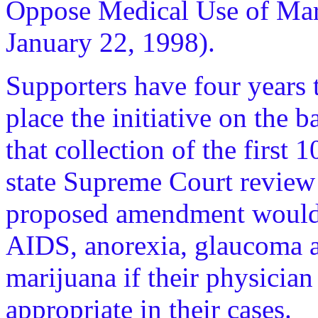
Oppose Medical Use of Mar
January 22, 1998).
Supporters have four years 
place the initiative on the 
that collection of the first 
state Supreme Court review
proposed amendment would a
AIDS, anorexia, glaucoma an
marijuana if their physician 
appropriate in their cases.