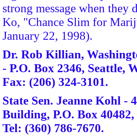
strong message when they de
Ko, "Chance Slim for Marij
January 22, 1998).
Dr. Rob Killian, Washingt
- P.O. Box 2346, Seattle, 
Fax: (206) 324-3101.
State Sen. Jeanne Kohl - 
Building, P.O. Box 40482
Tel: (360) 786-7670.