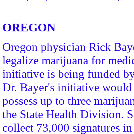
OREGON
Oregon physician Rick Bayer 
legalize marijuana for med
initiative is being funded 
Dr. Bayer's initiative would
possess up to three marijua
the State Health Division. S
collect 73,000 signatures in