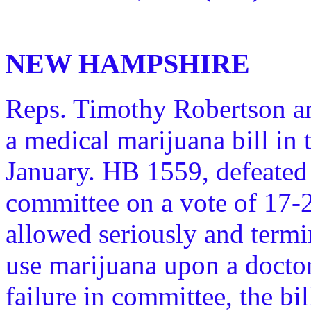
NEW HAMPSHIRE
Reps. Timothy Robertson a
a medical marijuana bill in
January. HB 1559, defeated 
committee on a vote of 17-
allowed seriously and termin
use marijuana upon a doctor
failure in committee, the bil