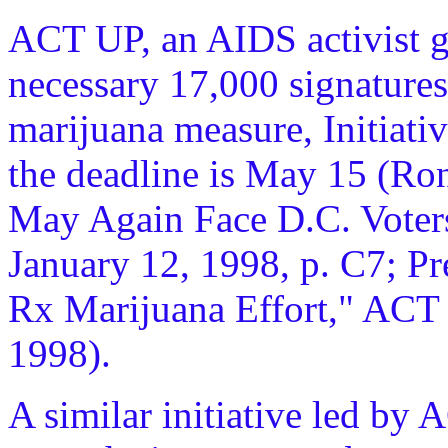
ACT UP, an AIDS activist gr
necessary 17,000 signatures 
marijuana measure, Initiati
the deadline is May 15 (Ro
May Again Face D.C. Voter
January 12, 1998, p. C7; Pr
Rx Marijuana Effort," ACT
1998).
A similar initiative led by A