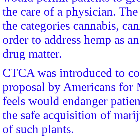
the care of a physician. The
the categories cannabis, ca
order to address hemp as an 
drug matter.
CTCA was introduced to cou
proposal by Americans for
feels would endanger patien
the safe acquisition of mar
of such plants.