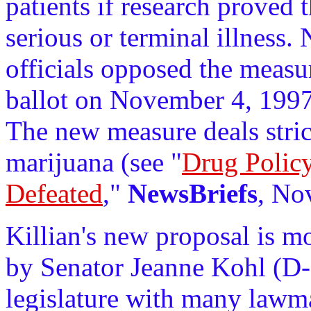
patients if research proved t
serious or terminal illness.
officials opposed the measur
ballot on November 4, 1997
The new measure deals stric
marijuana (see "
Drug Polic
Defeated
,"
NewsBriefs
, No
Killian's new proposal is m
by Senator Jeanne Kohl (D-Se
legislature with many lawma