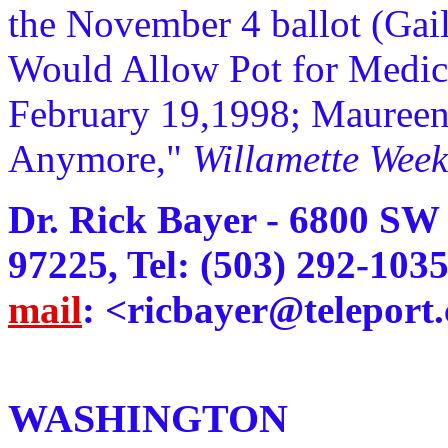
the November 4 ballot (Gail
Would Allow Pot for Medic
February 19,1998; Maureen
Anymore,"
Willamette Week
Dr. Rick Bayer - 6800 SW
97225, Tel: (503) 292-103
mail
: <ricbayer@teleport
WASHINGTON