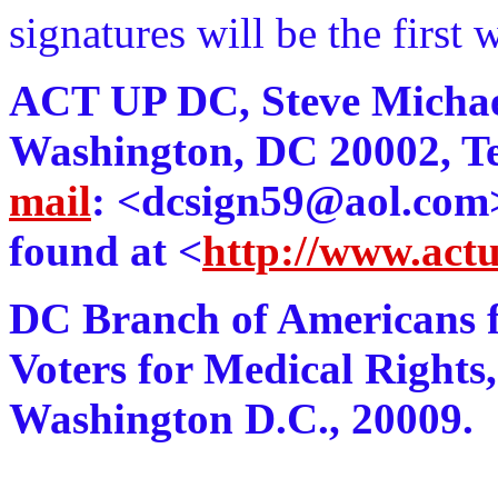
signatures will be the first 
ACT UP DC, Steve Michael 
Washington, DC 20002, Te
mail
: <dcsign59@aol.com>.
found at <
http://www.act
DC Branch of Americans f
Voters for Medical Rights,
Washington D.C., 20009.