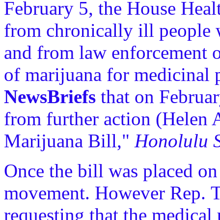
February 5, the House Heal
from chronically ill people
and from law enforcement of
of marijuana for medicinal p
NewsBriefs
that on Februar
from further action (Helen 
Marijuana Bill,"
Honolulu S
Once the bill was placed on h
movement. However Rep. Tar
requesting that the medical