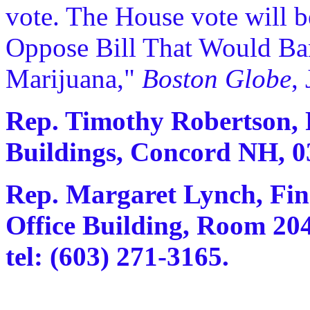
vote. The House vote will 
Oppose Bill That Would B
Marijuana,"
Boston Globe
,
Rep. Timothy Robertson, R
Buildings, Concord NH, 03
Rep. Margaret Lynch, Fin
Office Building, Room 20
tel: (603) 271-3165.