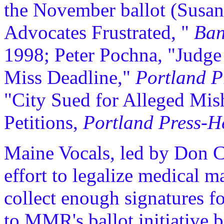
the November ballot (Susan
Advocates Frustrated, "
Ban
1998; Peter Pochna, "Judge
Miss Deadline,"
Portland P
"City Sued for Alleged Mis
Petitions,
Portland Press-H
Maine Vocals, led by Don Ch
effort to legalize medical m
collect enough signatures for
to MMR's ballot initiative b