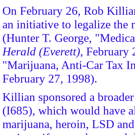
On February 26, Rob Killia
an initiative to legalize th
(Hunter T. George, "Medica
Herald (Everett)
, February 
"Marijuana, Anti-Car Tax In
February 27, 1998).
Killian sponsored a broader 
(I685), which would have 
marijuana, heroin, LSD and 