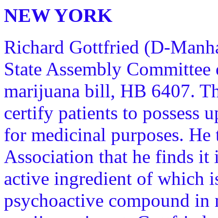
NEW YORK
Richard Gottfried (D-Manha
State Assembly Committee o
marijuana bill, HB 6407. Th
certify patients to possess 
for medicinal purposes. He
Association that he finds it
active ingredient of which i
psychoactive compound in 