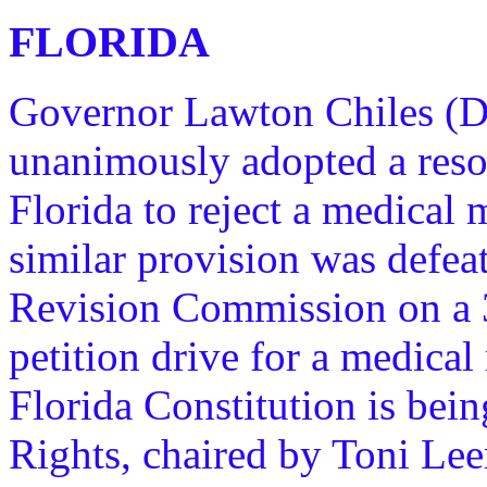
FLORIDA
Governor Lawton Chiles (D)
unanimously adopted a resol
Florida to reject a medical m
similar provision was defea
Revision Commission on a 
petition drive for a medica
Florida Constitution is bein
Rights, chaired by Toni Lee