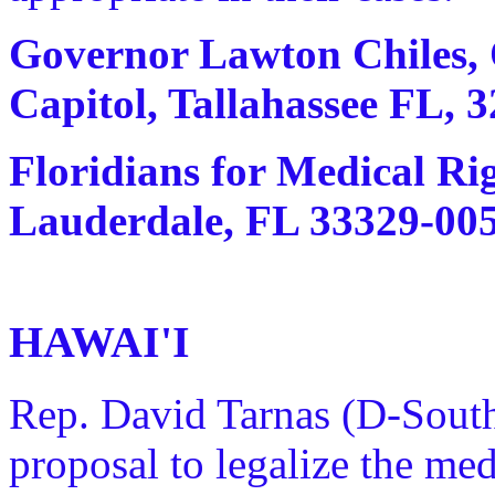
Governor Lawton Chiles, O
Capitol, Tallahassee FL, 3
Floridians for Medical Rig
Lauderdale, FL 33329-0054
HAWAI'I
Rep. David Tarnas (D-Sout
proposal to legalize the me