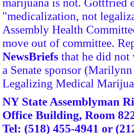
marijuana is not. Gottfried
"medicalization, not legaliz
Assembly Health Committee
move out of committee. Rep.
NewsBriefs
that he did not 
a Senate sponsor (Marilynn
Legalizing Medical Marijua
NY State Assemblyman Ric
Office Building, Room 82
Tel: (518) 455-4941 or (21