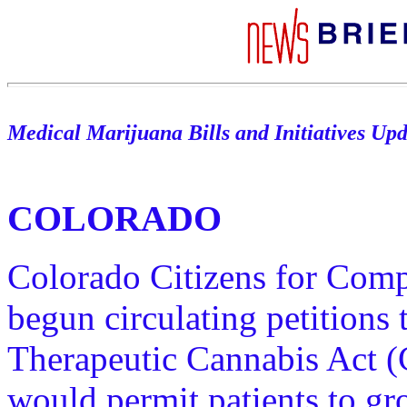
Medical Marijuana Bills and Initiatives Up
COLORADO
Colorado Citizens for Com
begun circulating petitions
Therapeutic Cannabis Act (
would permit patients to gr