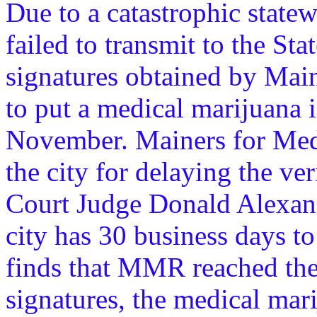
Due to a catastrophic statew
failed to transmit to the Sta
signatures obtained by Ma
to put a medical marijuana in
November. Mainers for Medi
the city for delaying the ver
Court Judge Donald Alexand
city has 30 business days to 
finds that MMR reached the
signatures, the medical mari