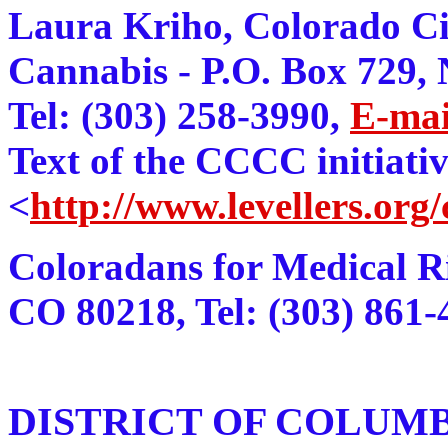
Laura Kriho, Colorado Ci
Cannabis - P.O. Box 729,
Tel: (303) 258-3990,
E-mai
Text of the CCCC initiati
<
http://www.levellers.org
Coloradans for Medical Ri
CO 80218, Tel: (303) 861-
DISTRICT OF COLUM