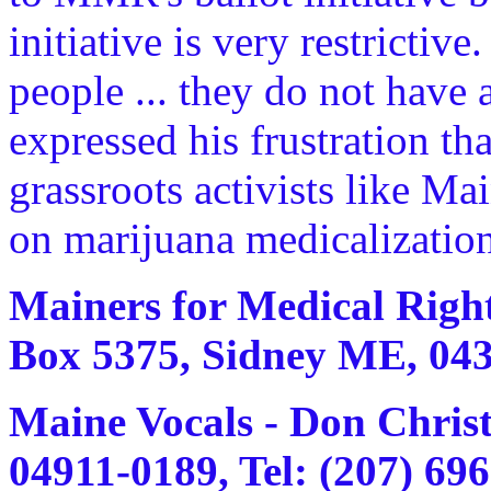
initiative is very restrictive
people ... they do not have
expressed his frustration t
grassroots activists like M
on marijuana medicalization
Mainers for Medical Right
Box 5375, Sidney ME, 0433
Maine Vocals - Don Chris
04911-0189, Tel: (207) 69