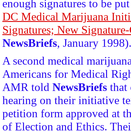
enough signatures to be put 
DC Medical Marijuana Initi
Signatures; New Signature-
NewsBriefs
, January 1998)
A second medical marijuana 
Americans for Medical Righ
AMR told
NewsBriefs
that
hearing on their initiative 
petition form approved at t
of Election and Ethics. Thei